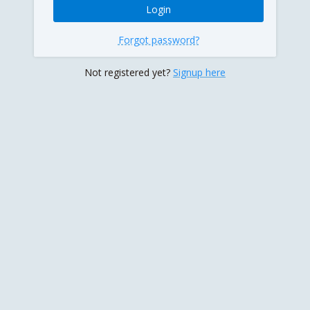
Forgot password?
Not registered yet?
Signup here