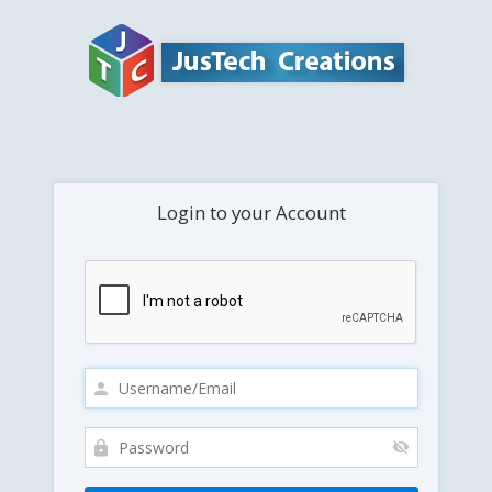
Login to your Account